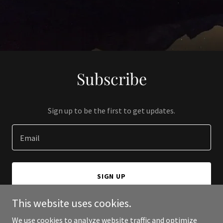
Subscribe
Sign up to be the first to get updates.
Email
SIGN UP
This website uses cookies.
We use cookies to analyze website traffic and optimize