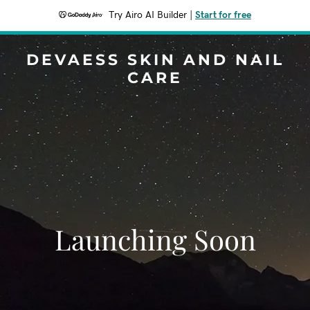
Try Airo AI Builder
|
Start for free
DEVAESS SKIN AND NAIL
CARE
Launching Soon